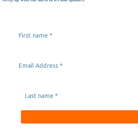
First name
*
Email Address
*
Last name
*
Providence’s