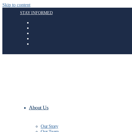
Skip to content
STAY INFORMED
About Us
Our Story
Our Team