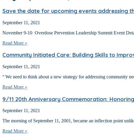
Save the date for upcoming events addressing the 
September 11, 2021
November 9-10 Overdose Prevention Leadership Summit Event Details:
Read More »
Community Initiated Care: Building Skills to Impr
September 11, 2021
“ We need to think about a new strategy for addressing community n
Read More »
9/11 20th Anniversary Commemoration: Honoring th
September 11, 2021
The morning of September 11, 2001, became an inflection point unlike a
Read More »