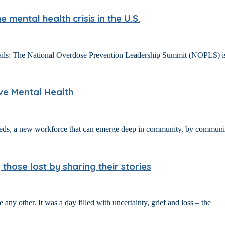
mental health crisis in the U.S.
 The National Overdose Prevention Leadership Summit (NOPLS) is an a
ove Mental Health
eeds, a new workforce that can emerge deep in community, by communit
ose lost by sharing their stories
ny other. It was a day filled with uncertainty, grief and loss – the