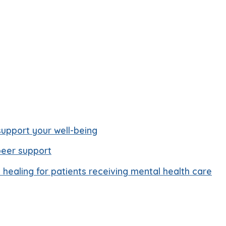
upport your well-being
peer support
healing for patients receiving mental health care