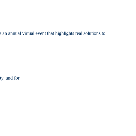
nnual virtual event that highlights real solutions to
y, and for