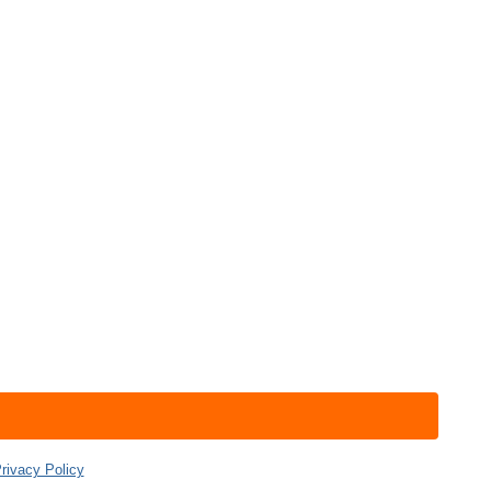
rivacy Policy