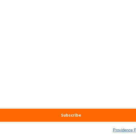
 Well Being Trust collects and uses data in accordance with the
Providence P