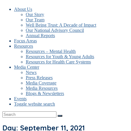
About Us
Our Story
Our Team
Well Being Trust: A Decade of Impact
Our National Advisory Council
Annual Reports
Focus Areas
Resources
Resources – Mental Health
Resources for Youth & Young Adults
Resources for Health Care Systems
Media Center
News
Press Releases
Media Coverage
Media Resources
Blogs & Newsletters
Events
Toggle website search
Day: September 11, 2021