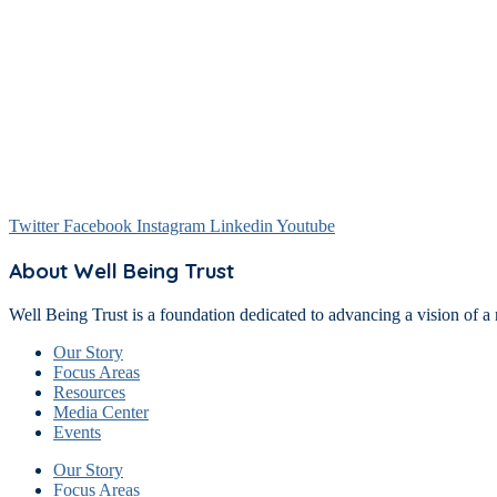
Twitter
Facebook
Instagram
Linkedin
Youtube
About Well Being Trust
Well Being Trust is a foundation dedicated to advancing a vision of a 
Our Story
Focus Areas
Resources
Media Center
Events
Our Story
Focus Areas