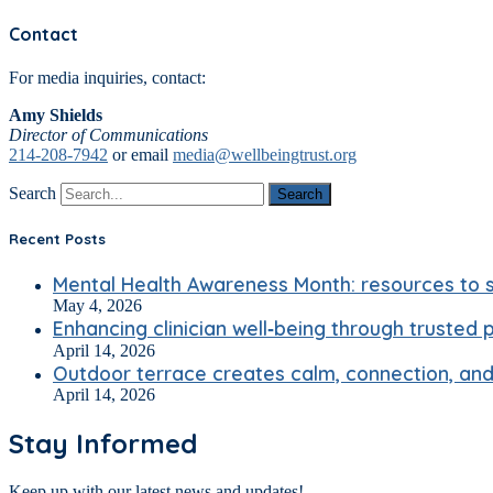
Contact
For media inquiries, contact:
Amy Shields
Director of Communications
214-208-7942
or email
media@wellbeingtrust.org
Search
Search
Recent Posts
Mental Health Awareness Month: resources to s
May 4, 2026
Enhancing clinician well‑being through trusted 
April 14, 2026
Outdoor terrace creates calm, connection, and 
April 14, 2026
Stay Informed
Keep up with our latest news and updates!