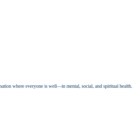
nation where everyone is well—in mental, social, and spiritual health.