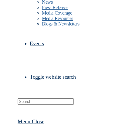
News
Press Releases
Media Coverage
Media Resources
Blogs & Newsletters
Events
Toggle website search
Menu
Close