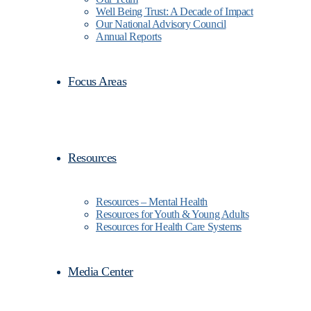
Well Being Trust: A Decade of Impact
Our National Advisory Council
Annual Reports
Focus Areas
Resources
Resources – Mental Health
Resources for Youth & Young Adults
Resources for Health Care Systems
Media Center