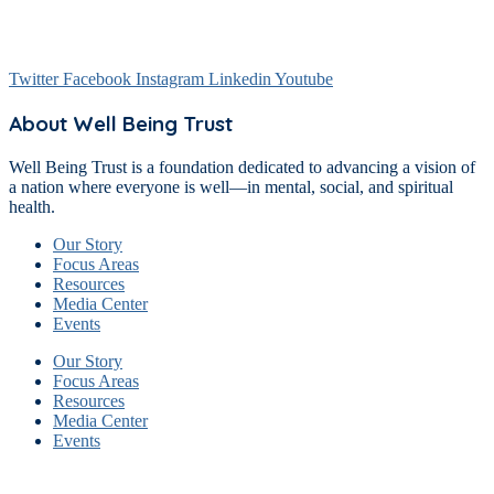
Twitter
Facebook
Instagram
Linkedin
Youtube
About Well Being Trust
Well Being Trust is a foundation dedicated to advancing a vision of
a nation where everyone is well—in mental, social, and spiritual
health.
Our Story
Focus Areas
Resources
Media Center
Events
Our Story
Focus Areas
Resources
Media Center
Events