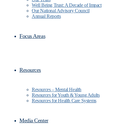
Well Being Trust: A Decade of Impact
Our National Advisory Council
Annual Reports
Focus Areas
Resources
Resources – Mental Health
Resources for Youth & Young Adults
Resources for Health Care Systems
Media Center