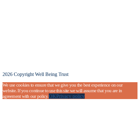
2026 Copyright Well Being Trust
We use cookies to ensure that we give you the best experience on our
website. If you continue to use this site we will assume that you are in
OK
Privacy policy
agreement with our policy.