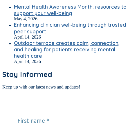
Mental Health Awareness Month: resources to
support your well-being
May 4, 2026
Enhancing clinician well‑being through trusted
peer support
April 14, 2026
Outdoor terrace creates calm, connection,
and healing for patients receiving mental
health care
April 14, 2026
Stay Informed
Keep up with our latest news and updates!
First name
*