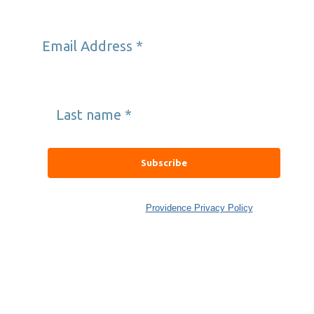
Email Address
*
Last name
*
Providence’s Well Being Trust collects and uses data in
accordance with the
Providence Privacy Policy