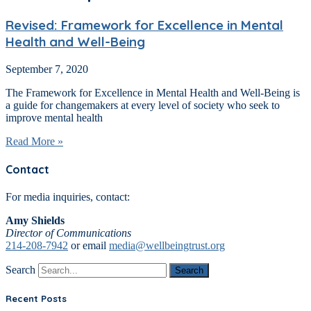
Revised: Framework for Excellence in Mental
Health and Well-Being
September 7, 2020
The Framework for Excellence in Mental Health and Well-Being is
a guide for changemakers at every level of society who seek to
improve mental health
Read More »
Contact
For media inquiries, contact:
Amy Shields
Director of Communications
214-208-7942
or email
media@wellbeingtrust.org
Search
Search
Recent Posts