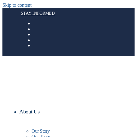
Skip to content
STAY INFORMED
About Us
Our Story
Our Team