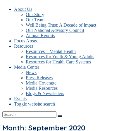
About Us
Our Story
Our Team
Well Being Trust: A Decade of Impact
Our National Advisory Council
Annual Reports
Focus Areas
Resources
Resources – Mental Health
Resources for Youth & Young Adults
Resources for Health Care Systems
Media Center
News
Press Releases
Media Coverage
Media Resources
Blogs & Newsletters
Events
Toggle website search
Month: September 2020