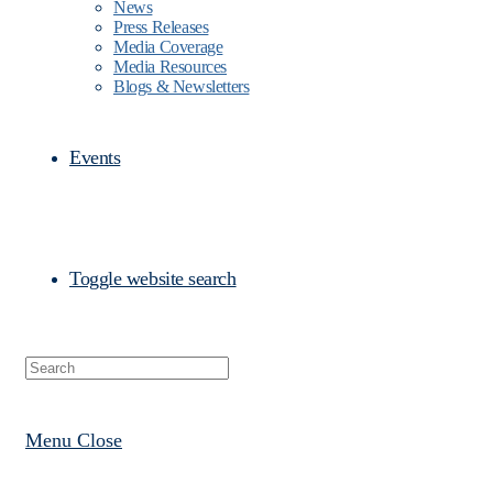
News
Press Releases
Media Coverage
Media Resources
Blogs & Newsletters
Events
Toggle website search
Menu
Close